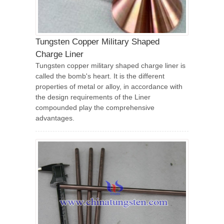
Tungsten Copper Military Shaped
Charge Liner
Tungsten copper military shaped charge liner is
called the bomb's heart. It is the different
properties of metal or alloy, in accordance with
the design requirements of the Liner
compounded play the comprehensive
advantages.