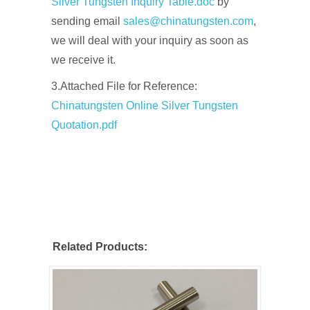
Silver Tungsten Inquiry Table.doc
by
sending email
sales@chinatungsten.com
,
we will deal with your inquiry as soon as
we receive it.
3.Attached File for Reference:
Chinatungsten Online Silver Tungsten
Quotation.pdf
Related Products: