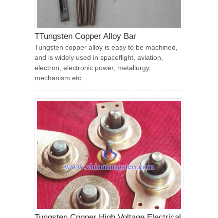
TTungsten Copper Alloy Bar
Tungsten copper alloy is easy to be machined,
and is widely used in spaceflight, aviation,
electron, electronic power, metallurgy,
mechanism etc.
Tungsten Copper High Voltage Electrical