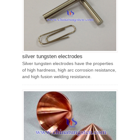
silver tungsten electrodes
Silver tungsten electrodes have the properties
of high hardness, high arc corrosion resistance,
and high fusion welding resistance.