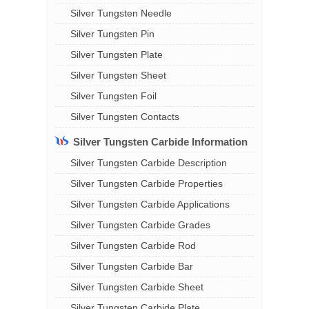
Silver Tungsten Needle
Silver Tungsten Pin
Silver Tungsten Plate
Silver Tungsten Sheet
Silver Tungsten Foil
Silver Tungsten Contacts
Silver Tungsten Carbide Information
Silver Tungsten Carbide Description
Silver Tungsten Carbide Properties
Silver Tungsten Carbide Applications
Silver Tungsten Carbide Grades
Silver Tungsten Carbide Rod
Silver Tungsten Carbide Bar
Silver Tungsten Carbide Sheet
Silver Tungsten Carbide Plate