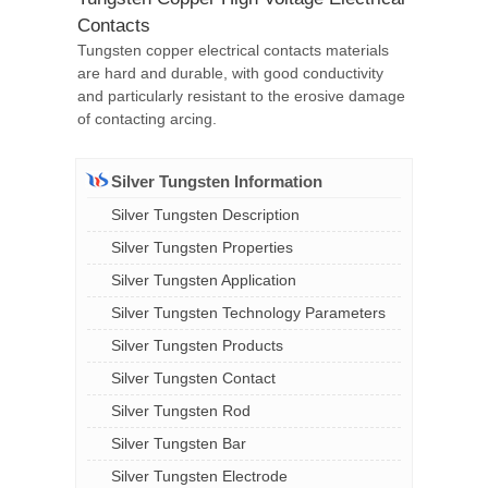
Contacts
Tungsten copper electrical contacts materials
are hard and durable, with good conductivity
and particularly resistant to the erosive damage
of contacting arcing.
Silver Tungsten Information
Silver Tungsten Description
Silver Tungsten Properties
Silver Tungsten Application
Silver Tungsten Technology Parameters
Silver Tungsten Products
Silver Tungsten Contact
Silver Tungsten Rod
Silver Tungsten Bar
Silver Tungsten Electrode