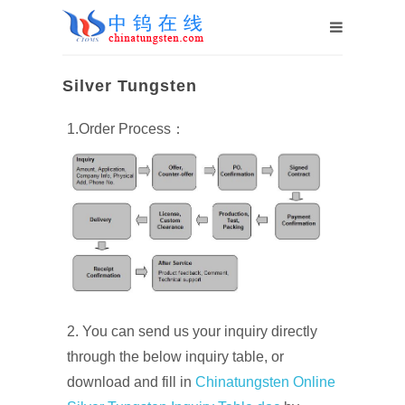
Silver Tungsten
1.Order Process：
2. You can send us your inquiry directly
through the below inquiry table, or
download and fill in
Chinatungsten Online